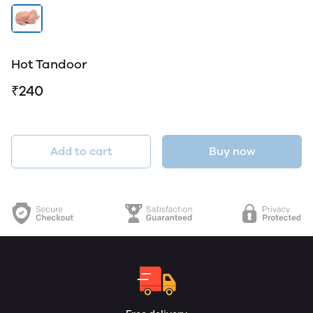
Hot Tandoor
₹240
Add to cart
Buy now