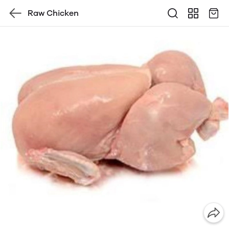
Raw Chicken