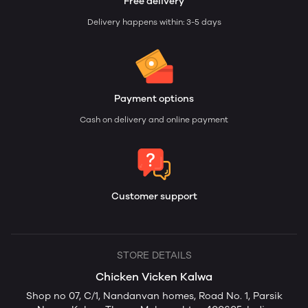
Free delivery
Delivery happens within: 3-5 days
Payment options
Cash on delivery and online payment
Customer support
STORE DETAILS
Chicken Vicken Kalwa
Shop no 07, C/1, Nandanvan homes, Road No. 1, Parsik