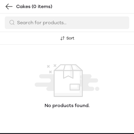
Cakes
(0 items)
Sort
No products found.