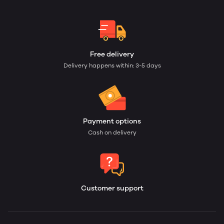
Free delivery
Delivery happens within: 3-5 days
Payment options
Cash on delivery
Customer support