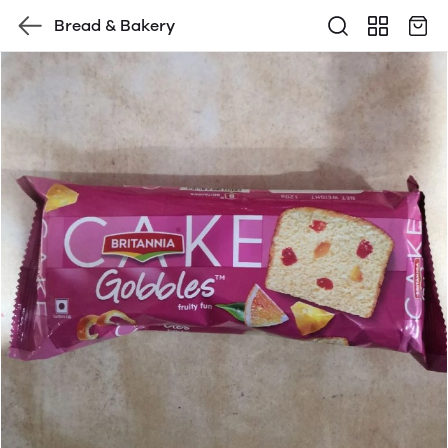
Bread & Bakery