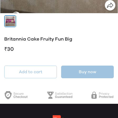
Britannia Cake Fruity Fun Big
₹30
Add to cart
Buy now