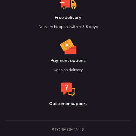
Free delivery
Delivery happens within: 3-5 days
Payment options
Cash on delivery
Customer support
STORE DETAILS