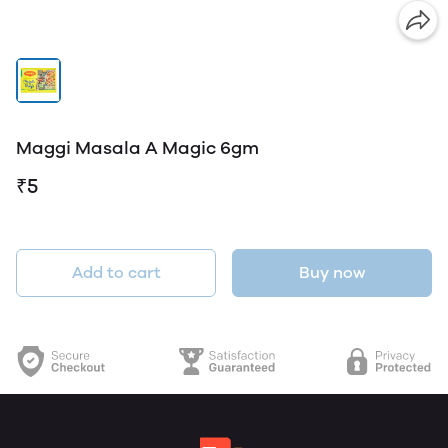
Maggi Masala A Magic 6gm
₹5
Add to cart
Buy now