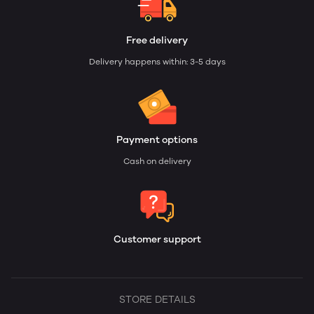
Free delivery
Delivery happens within: 3-5 days
Payment options
Cash on delivery
Customer support
STORE DETAILS