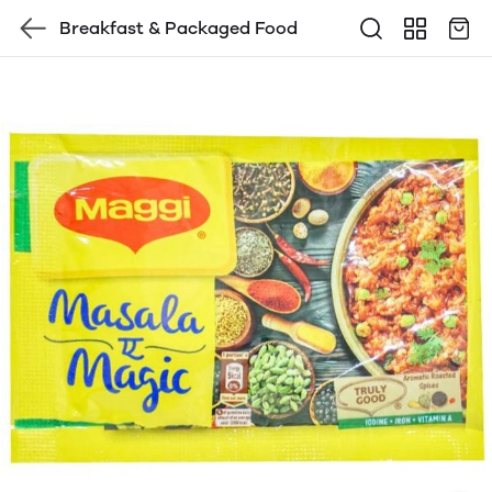
Breakfast & Packaged Food