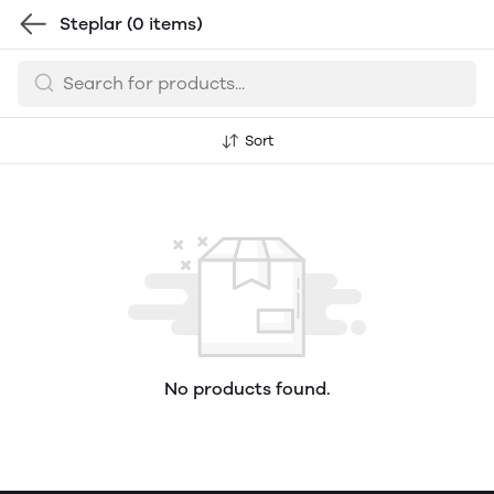
Steplar
(0 items)
Sort
No products found.