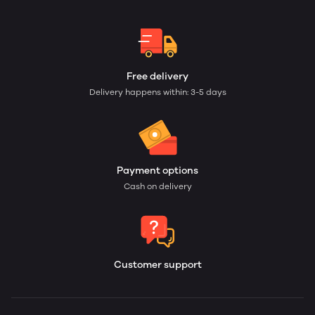
Free delivery
Delivery happens within: 3-5 days
Payment options
Cash on delivery
Customer support