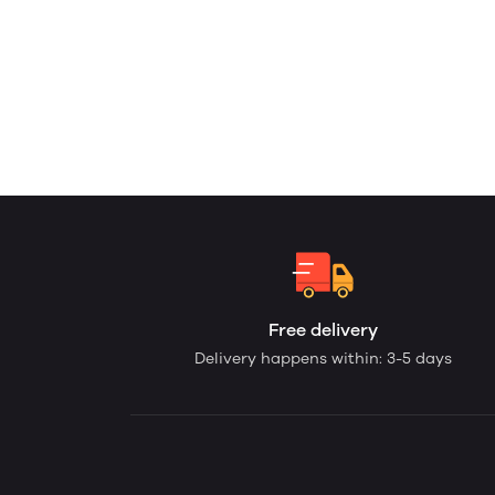
Free delivery
Delivery happens within: 3-5 days