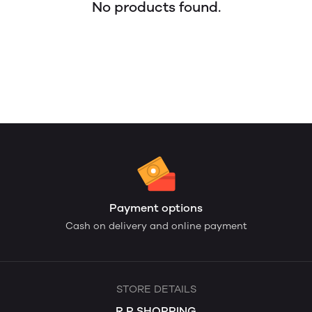
No products found.
Payment options
Cash on delivery and online payment
STORE DETAILS
R.P SHOPPING