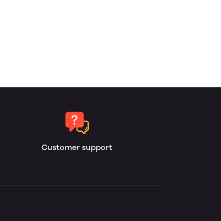
Customer support