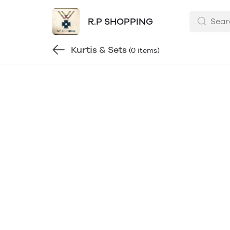
R.P SHOPPING
Kurtis & Sets
(0 items)