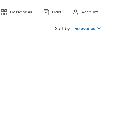
Categories
Cart
Account
Sort by
Relevance