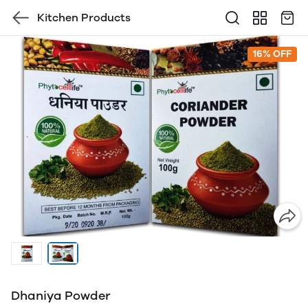
Kitchen Products
16% OFF
Dhaniya Powder