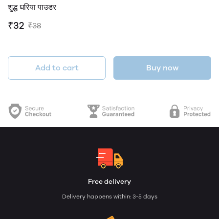
शुद्ध धरिया पाउडर
₹32
₹38
Add to cart
Buy now
Free delivery
Delivery happens within: 3-5 days