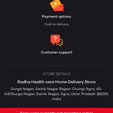
Payment options
Cash on delivery
Customer support
STORE DETAILS
Radha Health care Home Delivery Store
Durga Nagar, Sainik Nagar Rajpur Chungi Agra, 40-
A/61Durga Nagar, Sainik Nagar, Agra, Uttar Pradesh 282001,
India