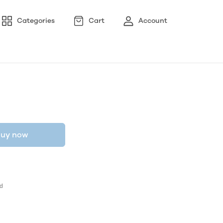
Categories
Cart
Account
uy now