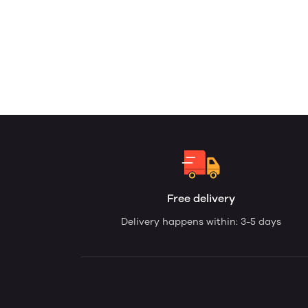
Free delivery
Delivery happens within: 3-5 days