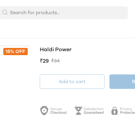
Haldi Power
15% OFF
₹29
₹34
Add to cart
B