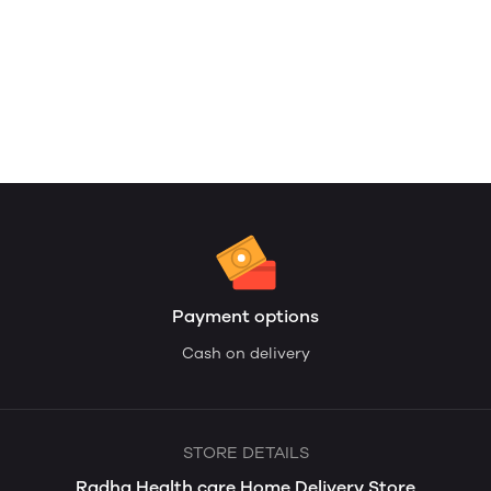
Payment options
Cash on delivery
STORE DETAILS
Radha Health care Home Delivery Store