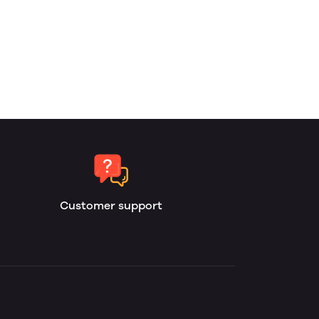
Customer support