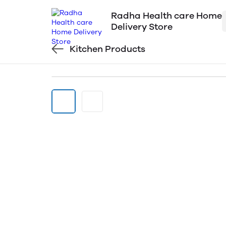
Radha Health care Home
Delivery Store
Kitchen Products