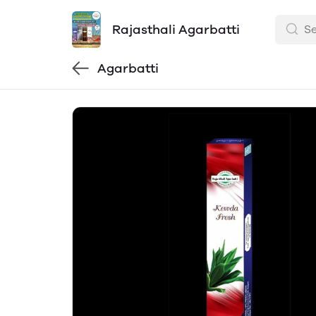
Rajasthali Agarbatti
Agarbatti