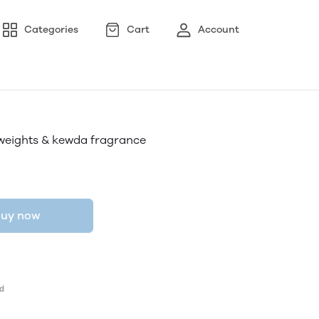
Categories
Cart
Account
 weights & kewda fragrance
uy now