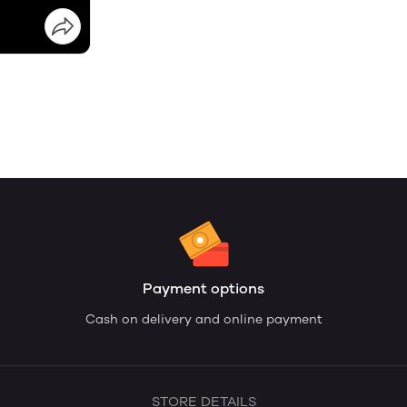
Payment options
Cash on delivery and online payment
STORE DETAILS