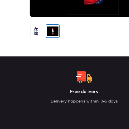
Free delivery
Delivery happens within: 3-5 days