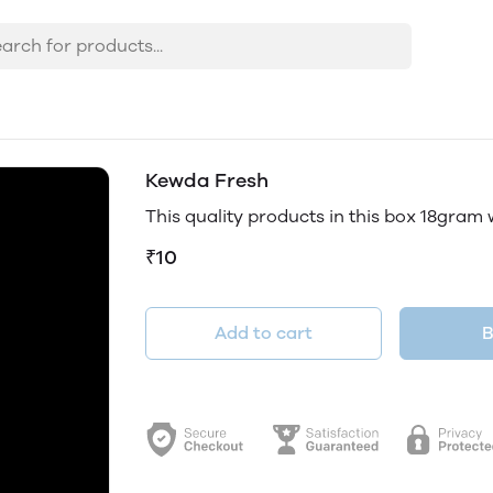
Kewda Fresh
This quality products in this box 18gram
₹10
Add to cart
B