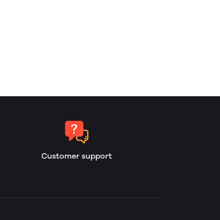
Customer support