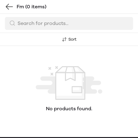
Fm
(0 items)
Sort
No products found.