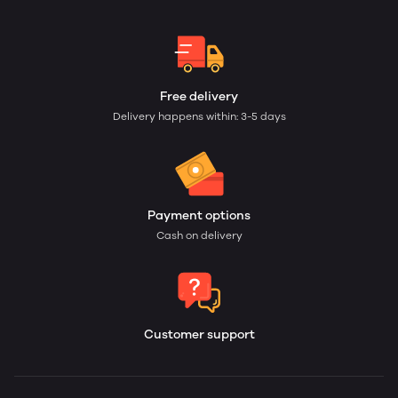
Free delivery
Delivery happens within: 3-5 days
Payment options
Cash on delivery
Customer support