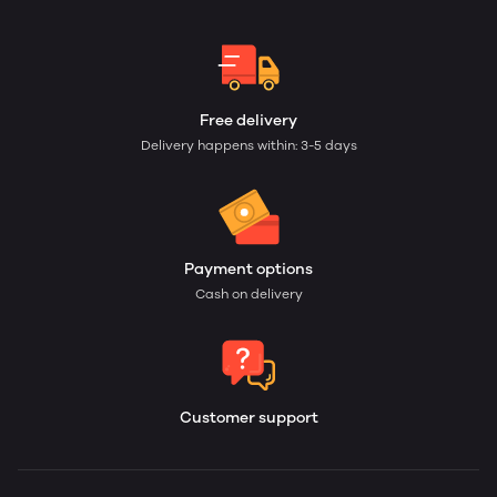
Free delivery
Delivery happens within: 3-5 days
Payment options
Cash on delivery
Customer support