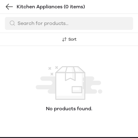
Kitchen Appliances
(0 items)
Sort
No products found.