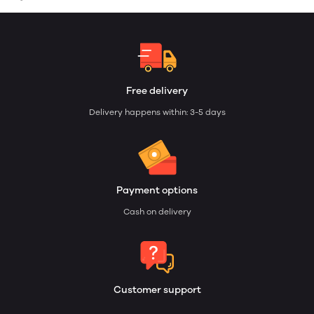
Free delivery
Delivery happens within: 3-5 days
Payment options
Cash on delivery
Customer support