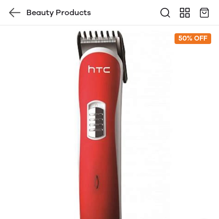
Beauty Products
50% OFF