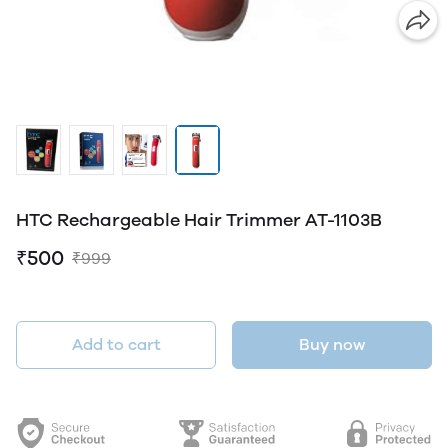
HTC Rechargeable Hair Trimmer AT-1103B
₹500
₹999
Add to cart
Buy now