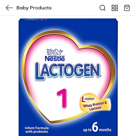
Baby Products