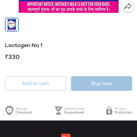
Lactogen No 1
₹330
Add to cart
Buy now