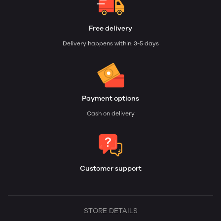
Free delivery
Delivery happens within: 3-5 days
Payment options
Cash on delivery
Customer support
STORE DETAILS