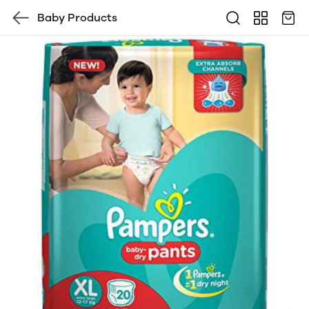
Baby Products