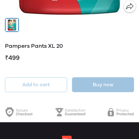
Pampers Pants XL 20
₹499
Add to cart
Buy now