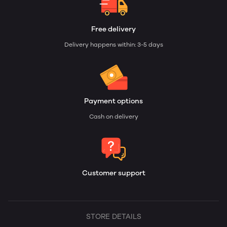
Free delivery
Delivery happens within: 3-5 days
Payment options
Cash on delivery
Customer support
STORE DETAILS