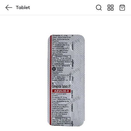
Tablet