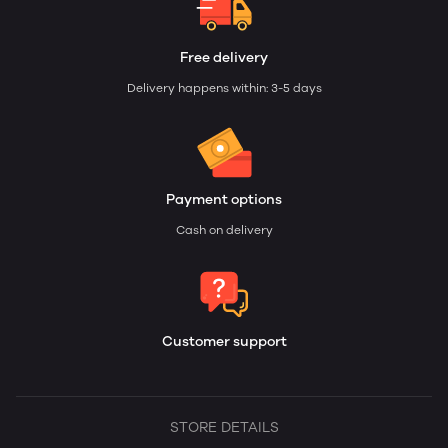
Free delivery
Delivery happens within: 3-5 days
Payment options
Cash on delivery
Customer support
STORE DETAILS