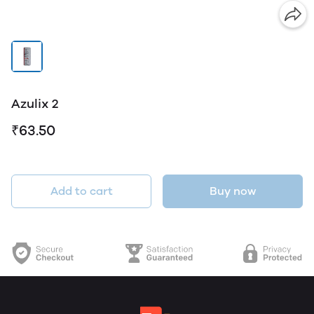
Azulix 2
₹63.50
Add to cart
Buy now