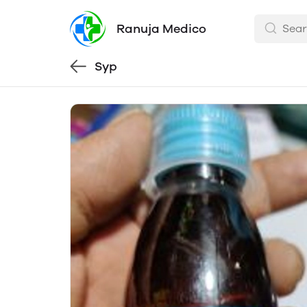
Ranuja Medico
Syp