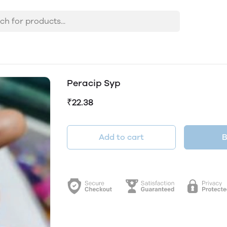
Peracip Syp
₹22.38
Add to cart
B