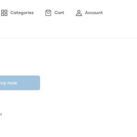
Categories
Cart
Account
uy now