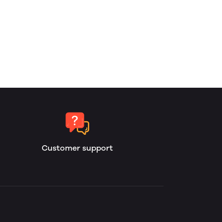
Customer support