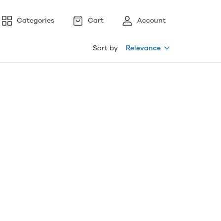
Categories
Cart
Account
Sort by
Relevance