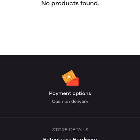
No products found.
Payment options
Cash on delivery
STORE DETAILS
Ratnatraya Hardware