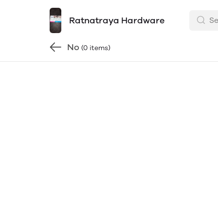
Ratnatraya Hardware
No
(0 items)