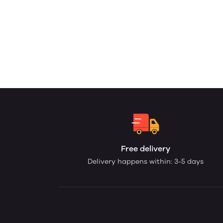
Free delivery
Delivery happens within: 3-5 days