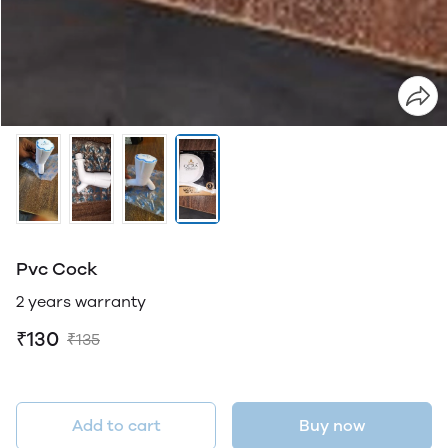
Pvc Cock
2 years warranty
₹130
₹135
Add to cart
Buy now