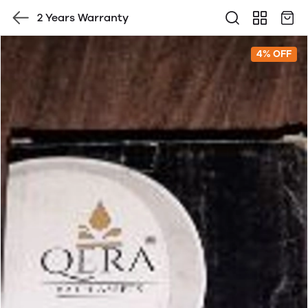
2 Years Warranty
4% OFF