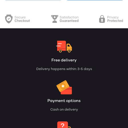
Free delivery
Delivery happens within: 3-5 days
Payment options
Cash on delivery