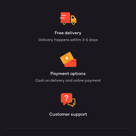
Free delivery
Delivery happens within: 3-5 days
Payment options
Cash on delivery and online payment
Customer support