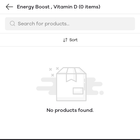
Energy Boost , Vitamin D
(0 items)
Sort
No products found.