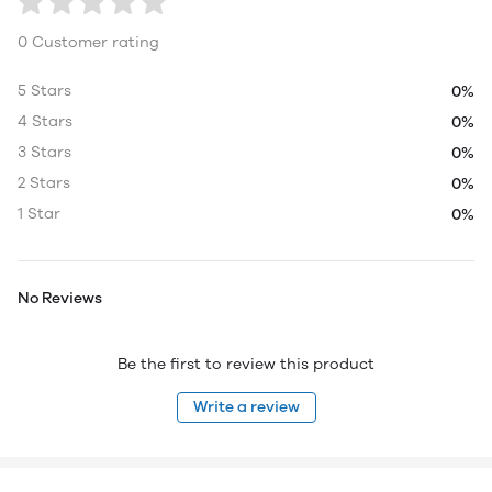
0 Customer rating
5 Stars
0%
4 Stars
0%
3 Stars
0%
2 Stars
0%
1 Star
0%
No Reviews
Be the first to review this product
Write a review