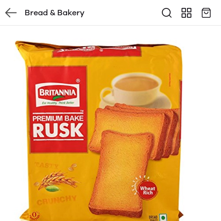
Bread & Bakery