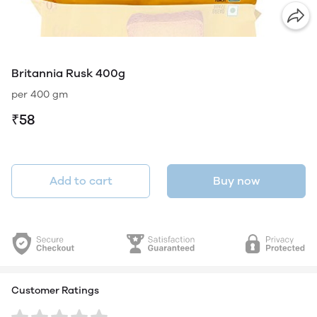
Britannia Rusk 400g
per 400 gm
₹58
Add to cart
Buy now
Customer Ratings