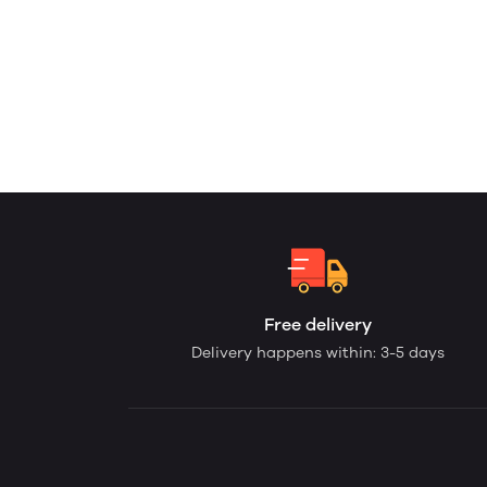
Free delivery
Delivery happens within: 3-5 days