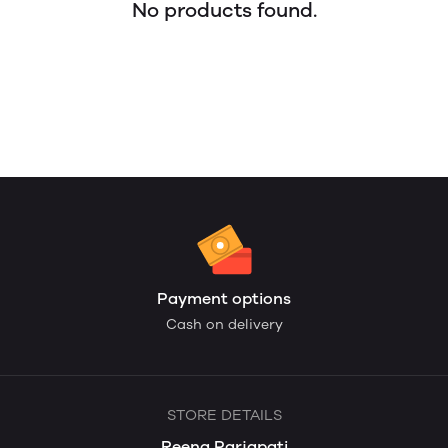
No products found.
Payment options
Cash on delivery
STORE DETAILS
Reena Parjapati