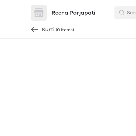
Reena Parjapati
Kurti
(0 items)