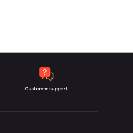
Customer support