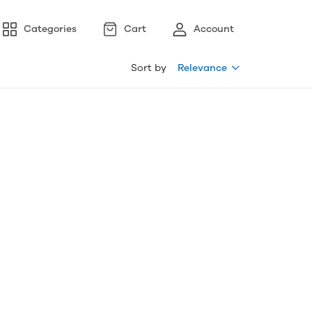
Categories
Cart
Account
Sort by
Relevance