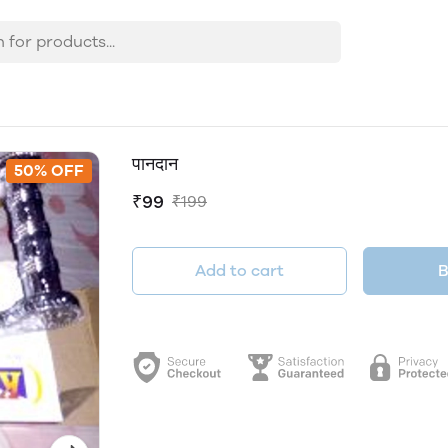
पानदान
50% OFF
₹99
₹199
Add to cart
B