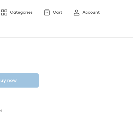
Categories
Cart
Account
uy now