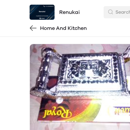
Renukai
Home And Kitchen