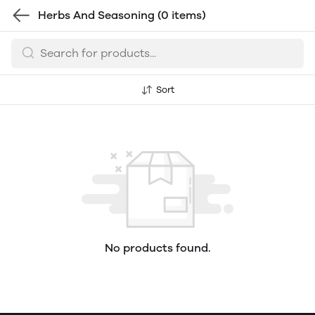
Herbs And Seasoning
(0 items)
Sort
No products found.