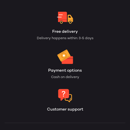
Free delivery
Delivery happens within: 3-5 days
Payment options
Cash on delivery
Customer support