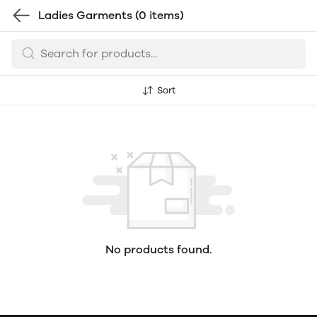
Ladies Garments
(0 items)
Sort
No products found.