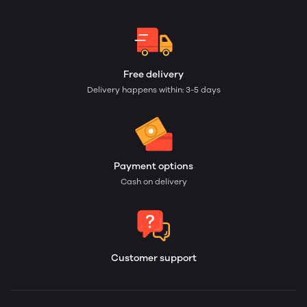
Free delivery
Delivery happens within: 3-5 days
Payment options
Cash on delivery
Customer support