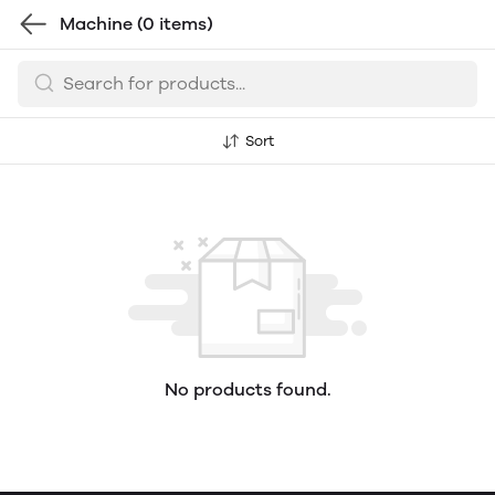
Machine
(0 items)
Sort
No products found.