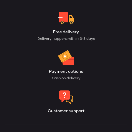
Free delivery
Delivery happens within: 3-5 days
Payment options
Cash on delivery
Customer support