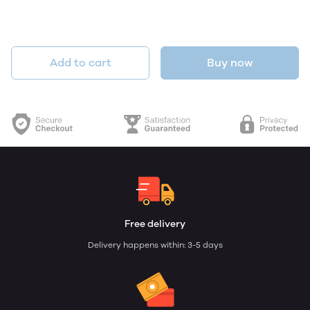
Add to cart
Buy now
Free delivery
Delivery happens within: 3-5 days