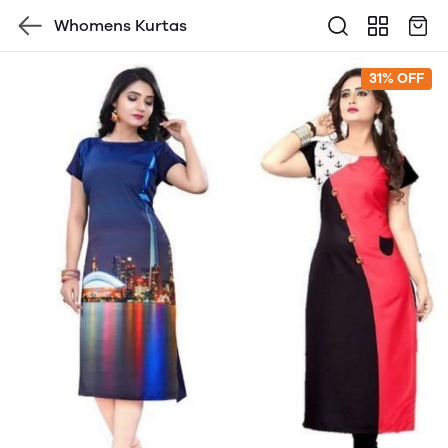
Whomens Kurtas
31% OFF