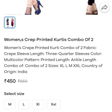
Women,s Crep Printed Kurtis Combo Of 2
Women's Crepe Printed Kurti Combo of 2 Fabric:
Crepe Sleeve Length: Three-Quarter Sleeves Color:
Multicolor Pattern: Printed Length: Ankle Length
Combo of: Combo of 2 Sizes: XL L M XXL Country of
Origin: India
₹450
₹650
Select size
M
L
Xl
Xxl