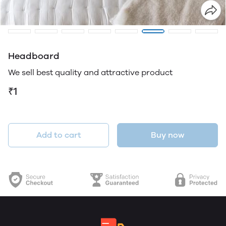
Headboard
We sell best quality and attractive product
₹1
Add to cart
Buy now