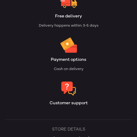
Free delivery
Delivery happens within: 3-5 days
Payment options
Cash on delivery
Customer support
STORE DETAILS