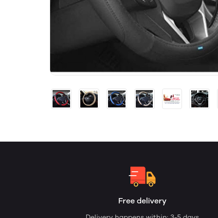
Free delivery
Delivery happens within: 3-5 days