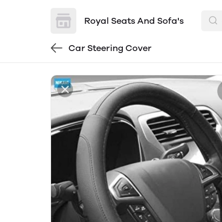
Royal Seats And Sofa's
Car Steering Cover