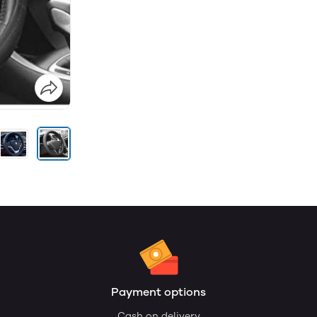
Payment options
Cash on delivery