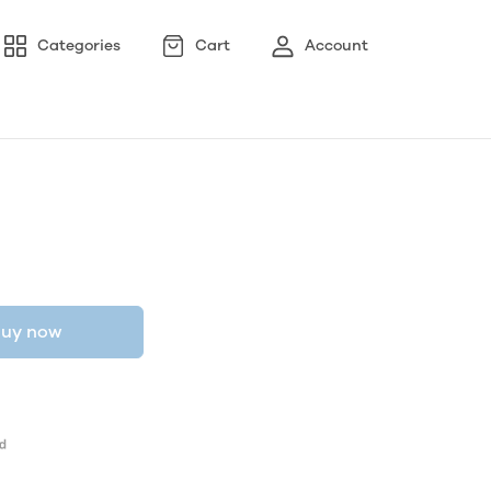
Categories
Cart
Account
uy now