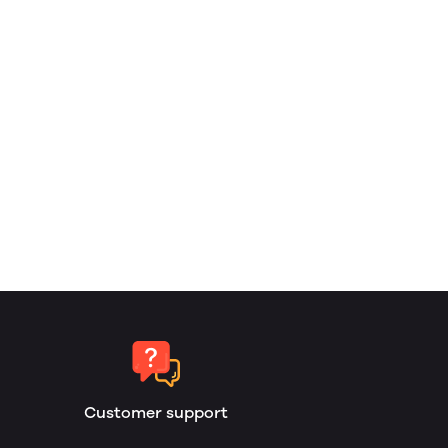
Customer support