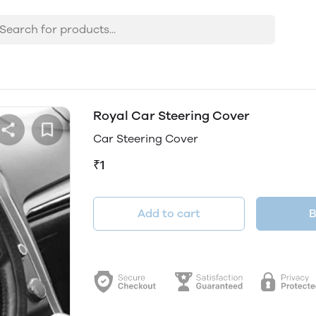
Royal Car Steering Cover
Car Steering Cover
₹1
Add to cart
B