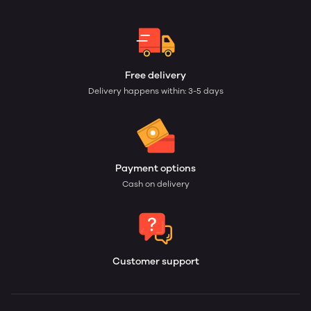
Free delivery
Delivery happens within: 3-5 days
Payment options
Cash on delivery
Customer support