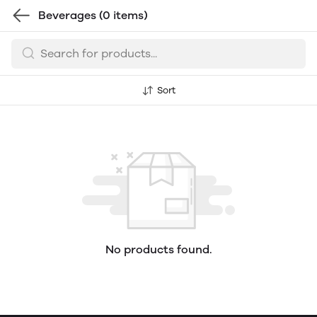
Beverages
(0 items)
Sort
No products found.