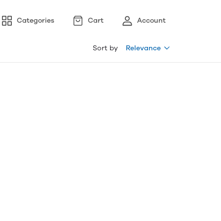
Categories
Cart
Account
Sort by
Relevance