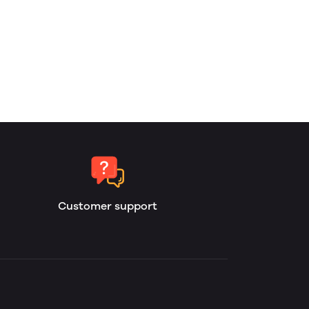
Customer support