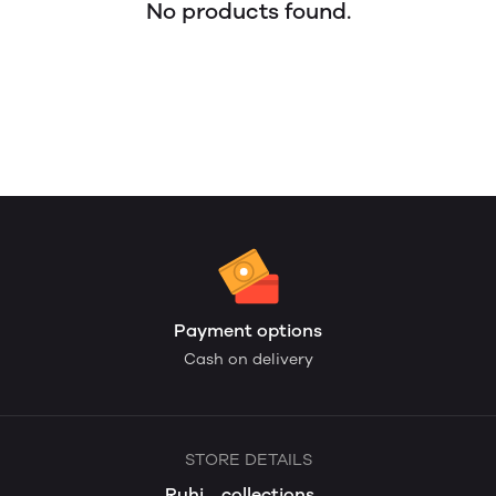
No products found.
Payment options
Cash on delivery
STORE DETAILS
Ruhi__collections__