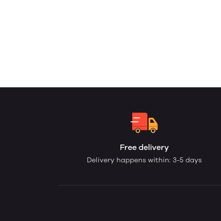
Free delivery
Delivery happens within: 3-5 days