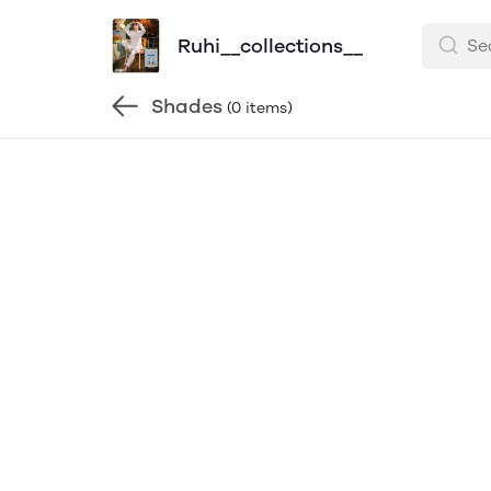
Ruhi__collections__
Shades
(0 items)