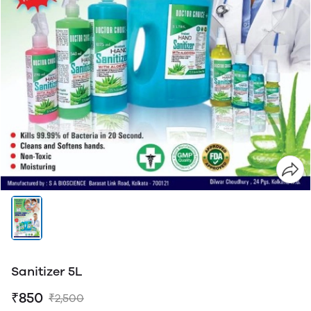
Sanitizer 5L
₹850
₹2,500