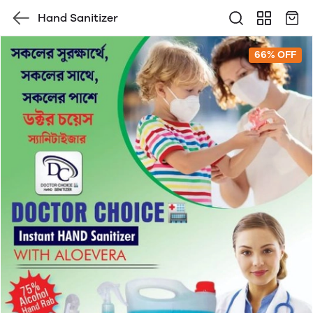
Hand Sanitizer
66% OFF