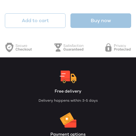
Add to cart
Buy now
Free delivery
Delivery happens within: 3-5 days
Payment options