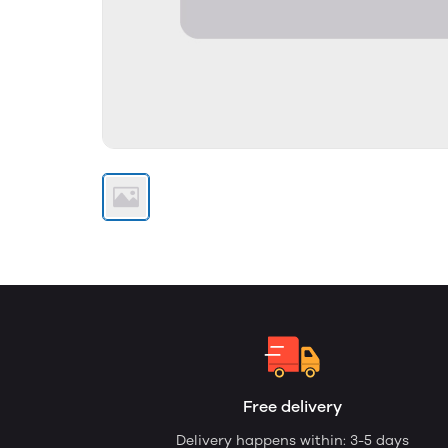
Free delivery
Delivery happens within: 3-5 days