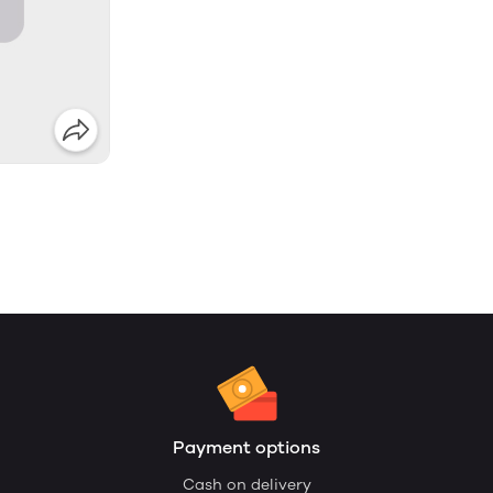
Payment options
Cash on delivery