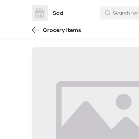
Sad
Grocery Items