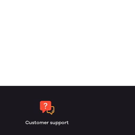
Customer support