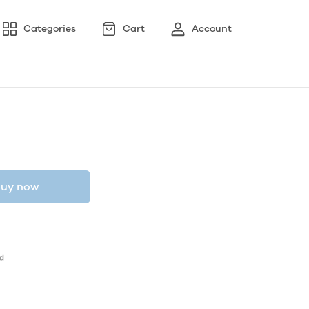
Categories
Cart
Account
uy now