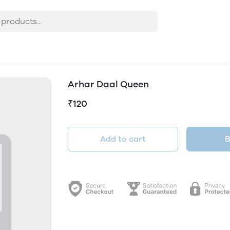
Arhar Daal Queen
₹120
Add to cart
B