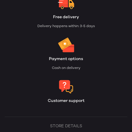
Free delivery
Delivery happens within: 3-5 days
Payment options
Cash on delivery
Customer support
STORE DETAILS