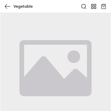
Vegetable