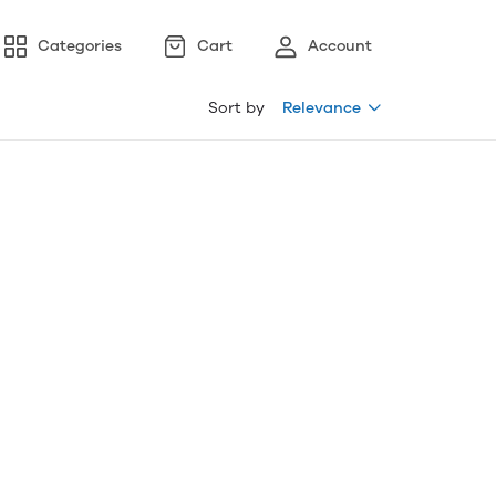
Categories
Cart
Account
Sort by
Relevance