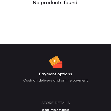
No products found.
Payment options
Cash on delivery and online payment
STORE DETAILS
SRB TRADERS