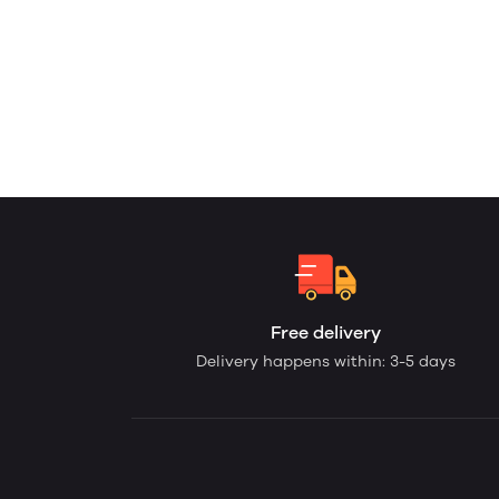
Free delivery
Delivery happens within: 3-5 days