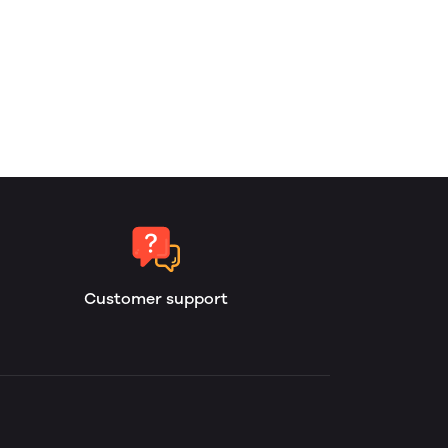
Customer support