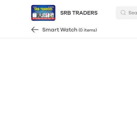
SRB TRADERS
Smart Watch
(0 items)