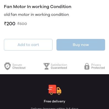
Fan Motor In working Condition
old fan motor in working condition
₹200
₹500
Add to cart
Buy now
Free delivery
Delivery happens within: 3-5 days