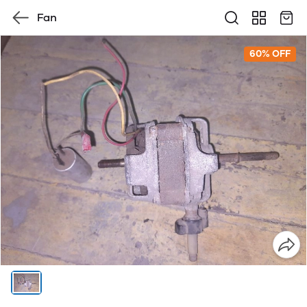
Fan
60% OFF