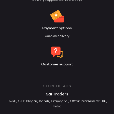
Payment options
Cash on delivery
Customer support
STORE DETAILS
Sai Traders
C-60, GTB Nagar, Kareli, Prayagraj, Uttar Pradesh 211016,
India