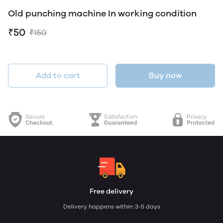
Old punching machine In working condition
₹50
₹150
Add to cart
Buy now
Free delivery
Delivery happens within: 3-5 days