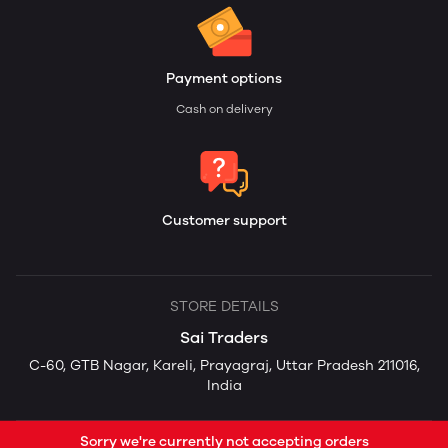
Payment options
Cash on delivery
Customer support
STORE DETAILS
Sai Traders
C-60, GTB Nagar, Kareli, Prayagraj, Uttar Pradesh 211016,
India
Sorry we're currently not accepting orders