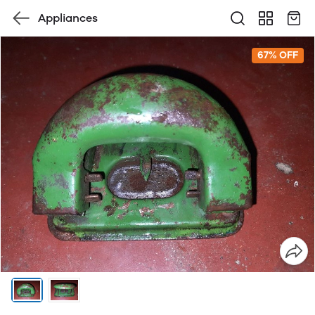
Appliances
67% OFF