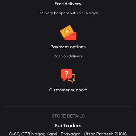
Free delivery
Delivery happens within: 3-5 days
Payment options
Cash on delivery
Customer support
STORE DETAILS
Sai Traders
C-60, GTB Nagar, Kareli, Prayagraj, Uttar Pradesh 211016,