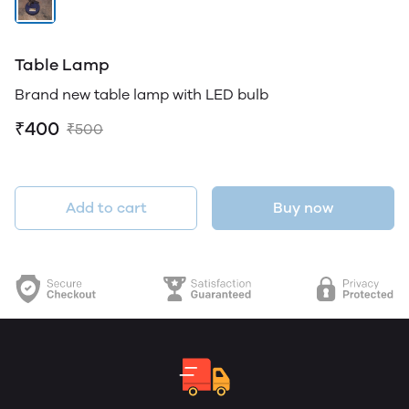
Table Lamp
Brand new table lamp with LED bulb
₹400
₹500
Add to cart
Buy now