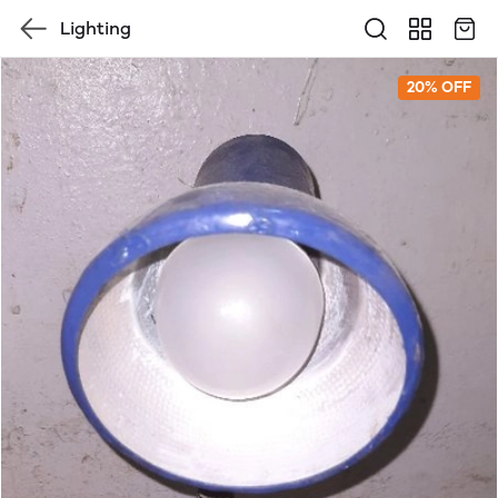
Lighting
20% OFF