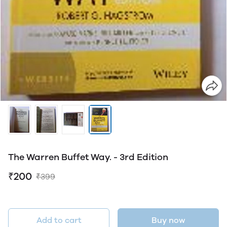
The Warren Buffet Way. - 3rd Edition
₹200
₹399
Add to cart
Buy now