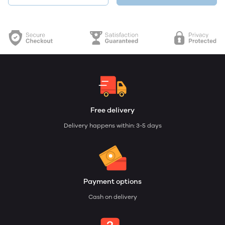
Free delivery
Delivery happens within: 3-5 days
Payment options
Cash on delivery