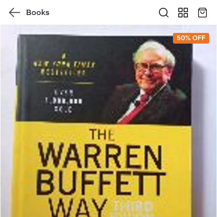
Books
50% OFF