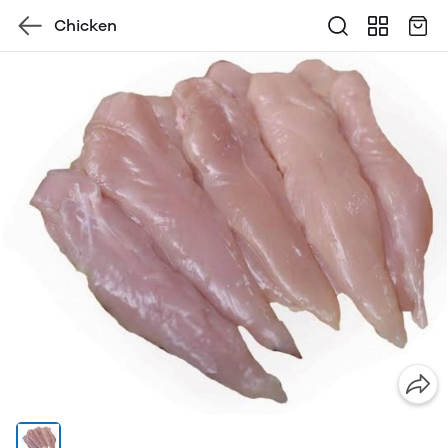
Chicken