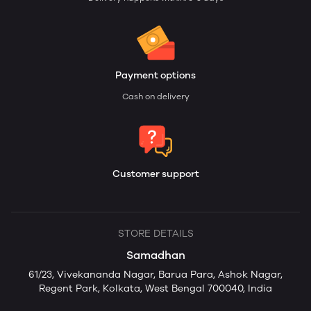
Payment options
Cash on delivery
Customer support
STORE DETAILS
Samadhan
61/23, Vivekananda Nagar, Barua Para, Ashok Nagar,
Regent Park, Kolkata, West Bengal 700040, India