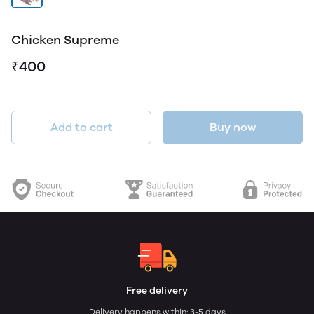
Chicken Supreme
₹400
Add to cart
Buy now
Free delivery
Delivery happens within: 3-5 days