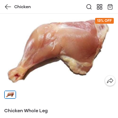
Chicken
13% OFF
Chicken Whole Leg