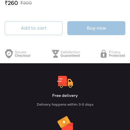
₹260
₹300
Add to cart
Buy now
Free delivery
Delivery happens within: 3-5 days