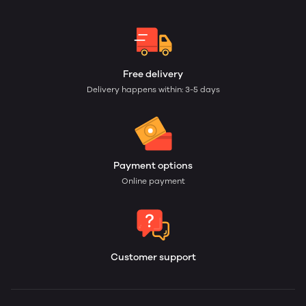
Free delivery
Delivery happens within: 3-5 days
Payment options
Online payment
Customer support