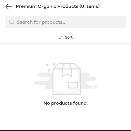
Premium Organic Products
(0 items)
Sort
No products found.