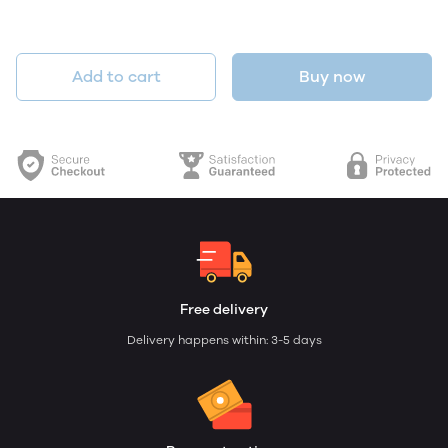
Add to cart
Buy now
Free delivery
Delivery happens within: 3-5 days