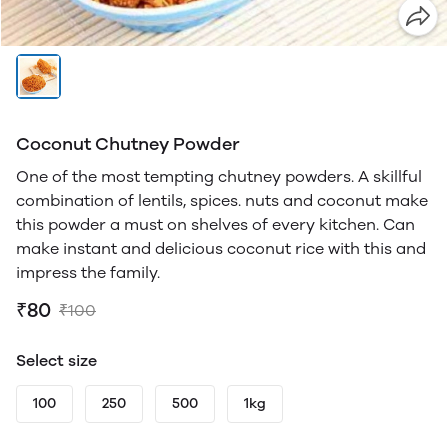
Coconut Chutney Powder
One of the most tempting chutney powders. A skillful
combination of lentils, spices. nuts and coconut make
this powder a must on shelves of every kitchen. Can
make instant and delicious coconut rice with this and
impress the family.
₹80
₹100
Select size
100
250
500
1kg