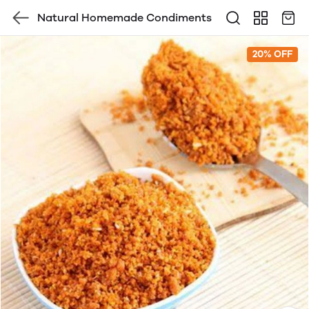
Natural Homemade Condiments
20% OFF