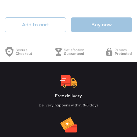
Add to cart
Buy now
Free delivery
Delivery happens within: 3-5 days