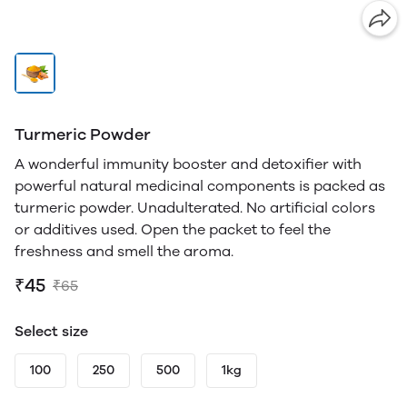
Turmeric Powder
A wonderful immunity booster and detoxifier with
powerful natural medicinal components is packed as
turmeric powder. Unadulterated. No artificial colors
or additives used. Open the packet to feel the
freshness and smell the aroma.
₹45
₹65
Select size
100
250
500
1kg