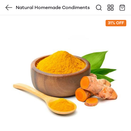
Natural Homemade Condiments
31% OFF