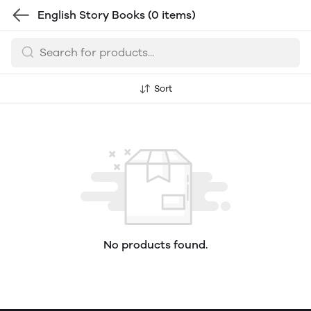
English Story Books
(0 items)
Sort
No products found.