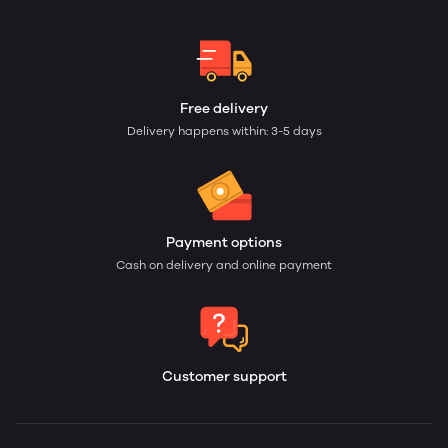
Free delivery
Delivery happens within: 3-5 days
Payment options
Cash on delivery and online payment
Customer support