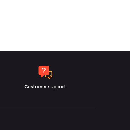
Customer support