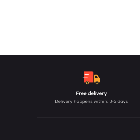
Free delivery
Delivery happens within: 3-5 days