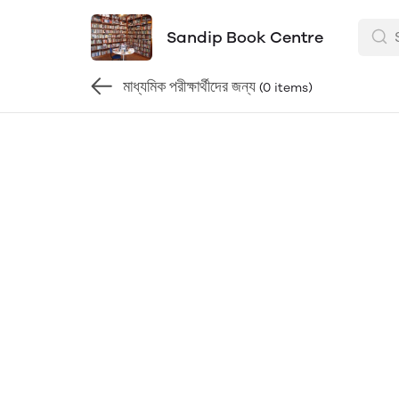
Sandip Book Centre
মাধ্যমিক পরীক্ষার্থীদের জন্য
(0 items)