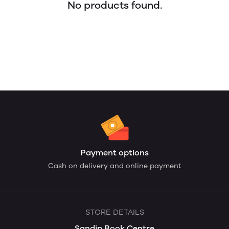
No products found.
Payment options
Cash on delivery and online payment
STORE DETAILS
Sandip Book Centre