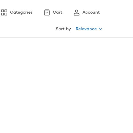
Categories
Cart
Account
Sort by
Relevance