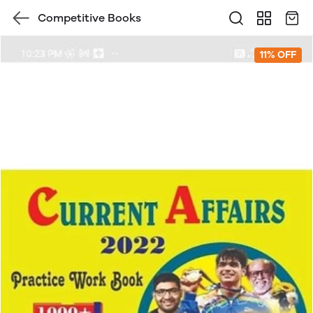
Competitive Books
11% OFF