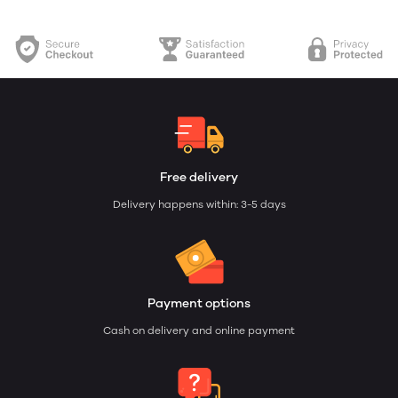
Free delivery
Delivery happens within: 3-5 days
Payment options
Cash on delivery and online payment