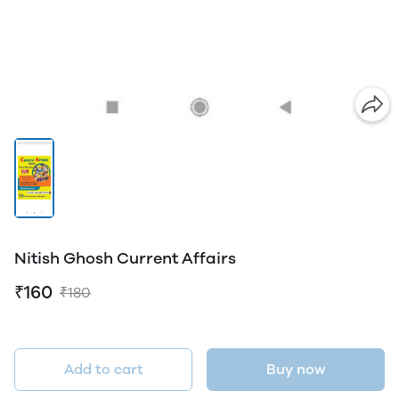
Nitish Ghosh Current Affairs
₹160
₹180
Add to cart
Buy now