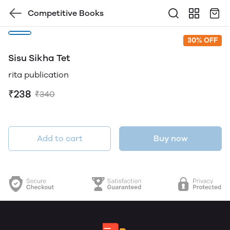
Competitive Books
30% OFF
Sisu Sikha Tet
rita publication
₹238
₹340
Add to cart
Buy now