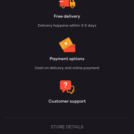
Free delivery
Delivery happens within: 3-5 days
Payment options
Cash on delivery and online payment
Customer support
STORE DETAILS