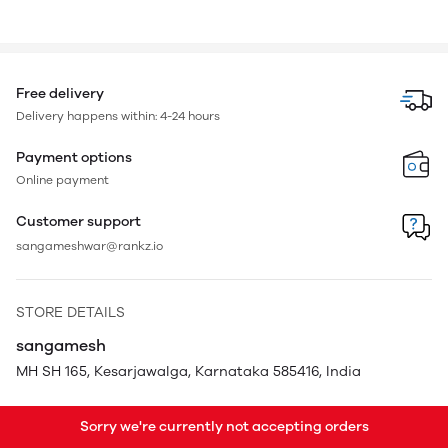
Free delivery
Delivery happens within: 4-24 hours
Payment options
Online payment
Customer support
sangameshwar@rankz.io
STORE DETAILS
sangamesh
MH SH 165, Kesarjawalga, Karnataka 585416, India
Sorry we're currently not accepting orders