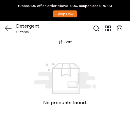
rupees 100 off on order above 1000, coupon code RS100
Shop Now
Detergent
0 items
Sort
No products found.