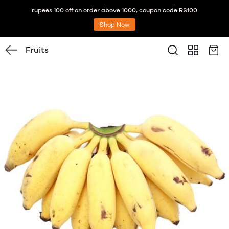
rupees 100 off on order above 1000, coupon code RS100
Shop Now
Fruits