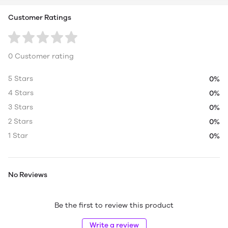
Customer Ratings
0 Customer rating
5 Stars
0%
4 Stars
0%
3 Stars
0%
2 Stars
0%
1 Star
0%
No Reviews
Be the first to review this product
Write a review