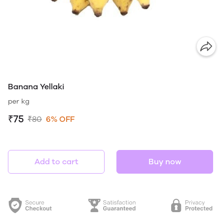
Banana Yellaki
per kg
₹75
₹80
6% OFF
Add to cart
Buy now