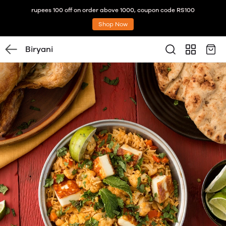
rupees 100 off on order above 1000, coupon code RS100
Shop Now
Biryani