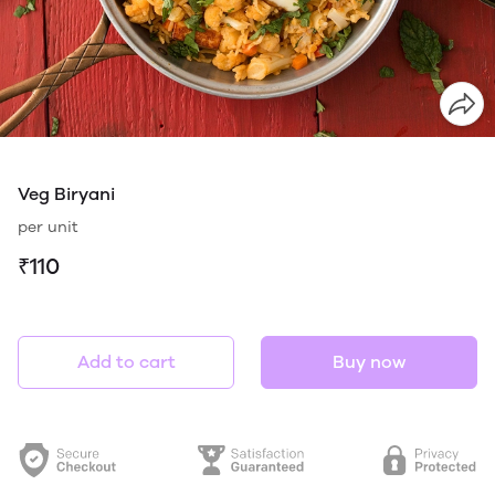
Veg Biryani
per unit
₹110
Add to cart
Buy now