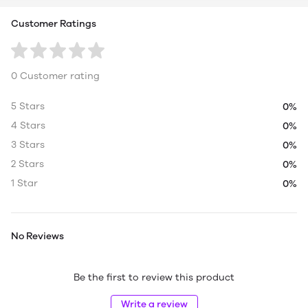
Customer Ratings
0 Customer rating
5 Stars
0%
4 Stars
0%
3 Stars
0%
2 Stars
0%
1 Star
0%
No Reviews
Be the first to review this product
Write a review